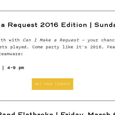
a Request 2016 Edition | Sunda
nth with 
Can I Make a Request
 — your chanc
ets played. Come party like it's 2016. Fea
reamware!
 | 4-9 pm
GET YOUR TICKETS