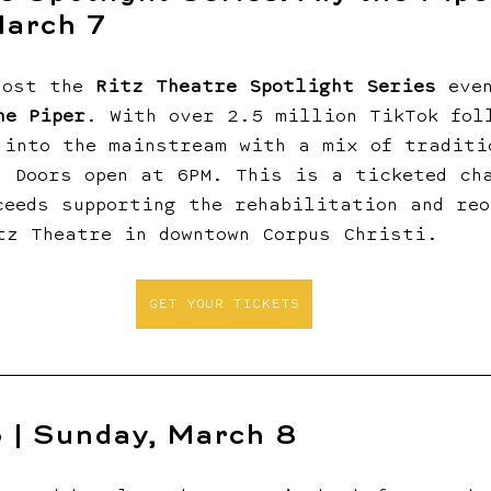
March 7
host the 
Ritz Theatre Spotlight Series
 eve
he Piper
. With over 2.5 million TikTok fol
 into the mainstream with a mix of traditi
. Doors open at 6PM. This is a ticketed ch
ceeds supporting the rehabilitation and reo
tz Theatre in downtown Corpus Christi.
GET YOUR TICKETS
 | Sunday, March 8