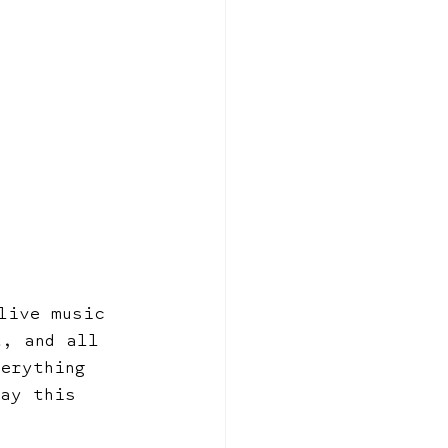
live music 
t, and all 
verything 
day this 