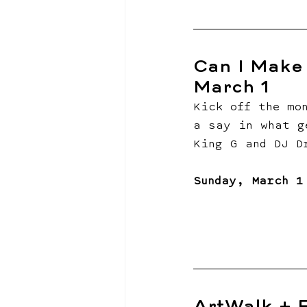
Can I Make 
March 1
Kick off the mo
a say in what g
King G and DJ D
Sunday, March 1