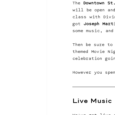
The 
Downtown St
will be open an
class with Divi
got 
Joseph Mart
some music, and
Then be sure to
themed Movie Ni
celebration goi
However you spe
Live Music