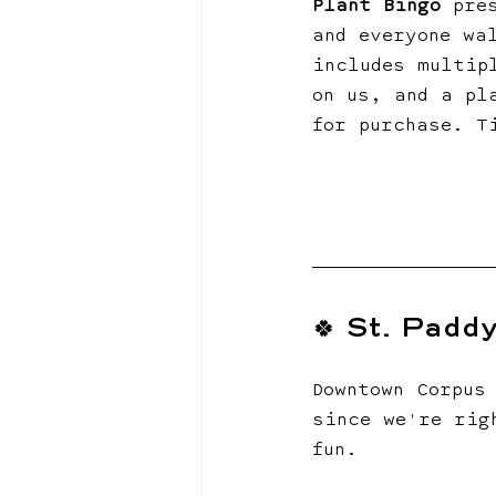
Plant Bingo
 pre
and everyone wa
includes multip
on us, and a pl
for purchase. T
🍀 St. Padd
Downtown Corpus
since we're rig
fun.