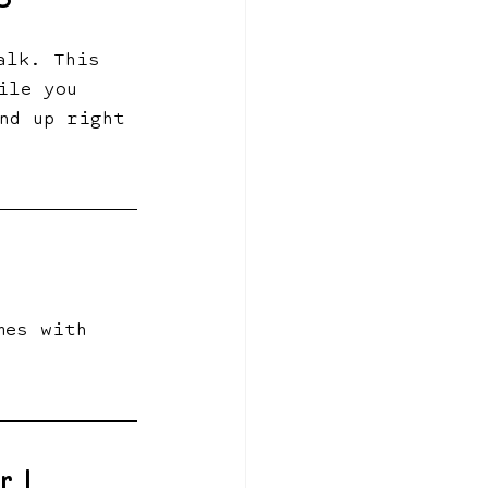
6
alk. This 
ile you 
nd up right 
mes with 
 | 