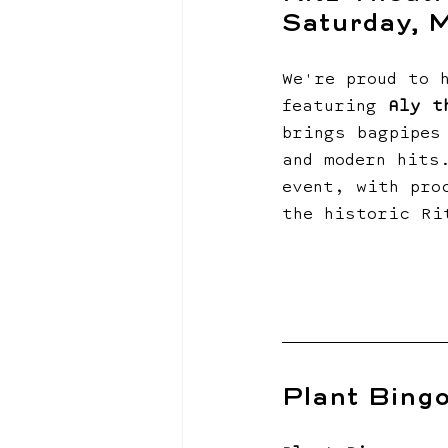
Saturday, 
We're proud to 
featuring 
Aly t
brings bagpipes
and modern hits
event, with pro
the historic Ri
Plant Bingo