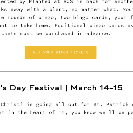
sented by Planted at BUS is back for anothe
lks away with a plant, no matter what. You
le rounds of bingo, two bingo cards, your 
ant to take home. Additional bingo cards a
ickets must be purchased in advance.
GET YOUR BINGO TICKETS
y's Day Festival | March 14–15
 Christi is going all out for St. Patrick'
ht in the heart of it, you know we'll be p