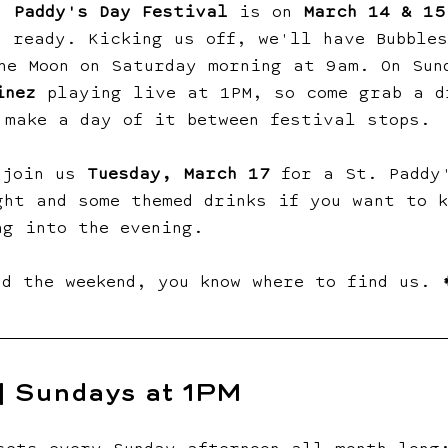
. Paddy's Day Festival
 is on 
March 14 & 15
d ready. Kicking us off, we'll have Bubble
ne Moon on Saturday morning at 9am. On Sun
inez
 playing live at 1PM, so come grab a d
 make a day of it between festival stops.
 join us 
Tuesday, March 17
 for a St. Paddy
ght and some themed drinks if you want to k
ng into the evening.
nd the weekend, you know where to find us. 
 | Sundays at 1PM