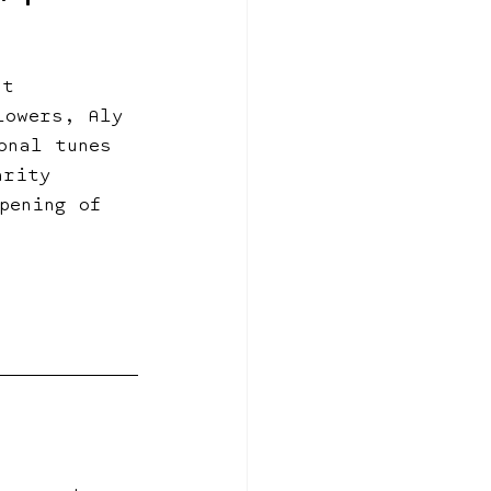
nt 
lowers, Aly 
onal tunes 
arity 
pening of 