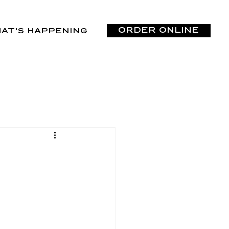
ORDER ONLINE
AT'S HAPPENING