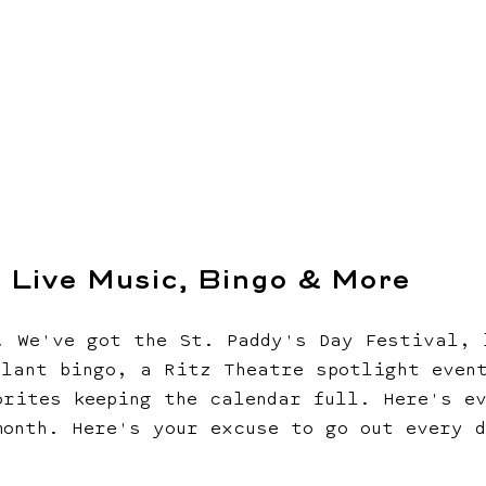
, Live Music, Bingo & More
. We've got the St. Paddy's Day Festival, 
plant bingo, a Ritz Theatre spotlight even
orites keeping the calendar full. Here's e
month. Here's your excuse to go out every 