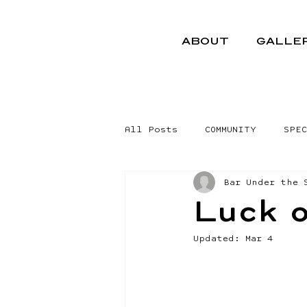
ABOUT
GALLE
All Posts
COMMUNITY
SPEC
Bar Under the 
Luck o
Updated:
Mar 4