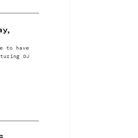
y, 
e to have 
turing DJ 