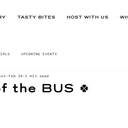
RY
TASTY BITES
HOST WITH US
WH
IALS
UPCOMING EVENTS
Sun
Feb 24
3 min read
f the BUS 🍀