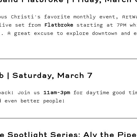
and Flatbroke | Friday, March 
pus Christi's favorite monthly event, ArtW
live set from 
Flatbroke
 starting at 7PM wh
s. A great excuse to explore downtown and e
b | Saturday, March 7
back! Join us 
11am-3pm 
for daytime good ti
d even better people!
e Spotlight Series: Aly the Piper