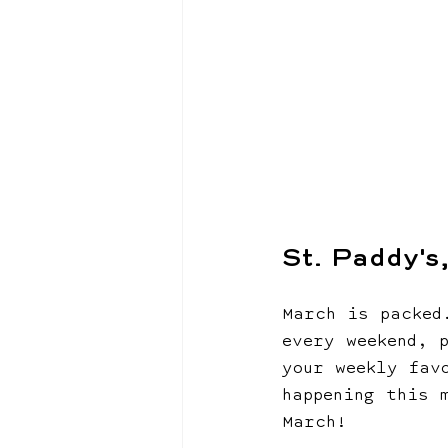
St. Paddy's
March is packed
every weekend, 
your weekly fav
happening this 
March!