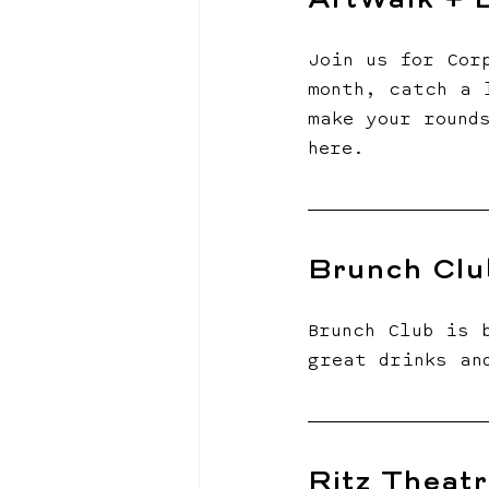
ArtWalk + B
Join us for Cor
month, catch a 
make your round
here.
Brunch Clu
Brunch Club is 
great drinks an
Ritz Theatr