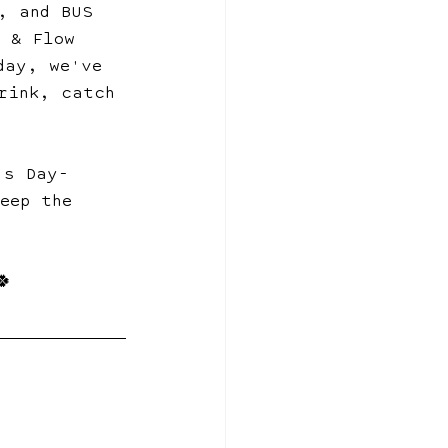
, and BUS 
s & Flow 
day, we've 
rink, catch 
's Day-
eep the 
🍀