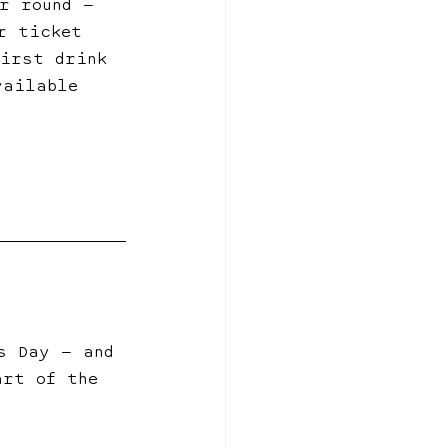
r round — 
r ticket 
first drink 
vailable 
s Day — and 
art of the 