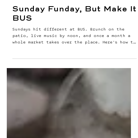
Jul 30
2 min read
Sunday Funday, But Make It
BUS
Sundays hit different at BUS. Brunch on the
patio, live music by noon, and once a month a
whole market takes over the place. Here's how to
spend it. Brunch Is the Main Event Brunch runs
Saturdays and Sundays, 11am to 4:30pm, and it's