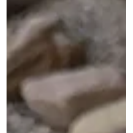
worth building your whole Sunday around. Eggs,
biscuits, a killer smash burger, and drinks
made to be sipped slow. Coming SOON: the
Brunchwrap. Scrambled eggs, potatoes, black
pepper bacon, white cheese blend, and a crispy
tostada folded into a f