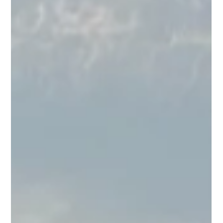
Jul 1
2 min read
Martinis, Fireworks &
Everything In Between:
July at BUS
July's stacked. We've got Art Walk, a birthday
for America (and for Brunch Club), a Love
Island watch party, live music, and a brand new
happy hour to boot. Here's the full rundown.
Thu, July 2 | Thursday Night Fever DJ sets take
over the patio from 8PM to midnight. Come