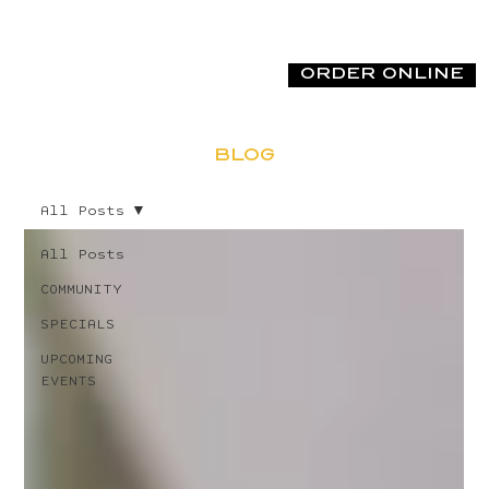
ORDER ONLINE
BLOG
All Posts
All Posts
COMMUNITY
SPECIALS
UPCOMING
EVENTS