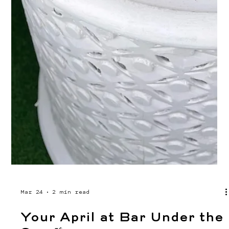
whole day. Marg Fest at Bar Under the Sun is
happening Saturday, May 23rd from 12PM to 12AM.
Free entry, live music, and 15+ margarita
varieties to work your way through. We've been
teasing some of the flavors, with watermelon,
mango, cucumber lime, and jalapeño are all on
the menu. Come thirsty. Whether you show up at
noon or roll in for the evening set, there's a
marg (and a vibe) w