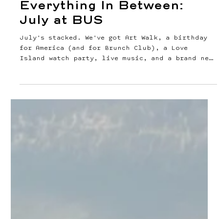
Jul 1
2 min read
Martinis, Fireworks &
Everything In Between: