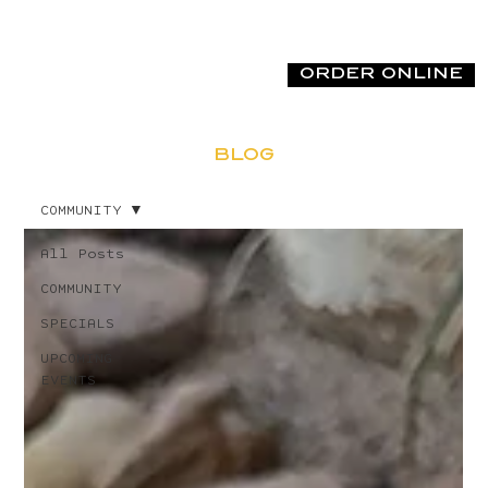
ORDER ONLINE
BLOG
COMMUNITY
All Posts
COMMUNITY
SPECIALS
UPCOMING
EVENTS