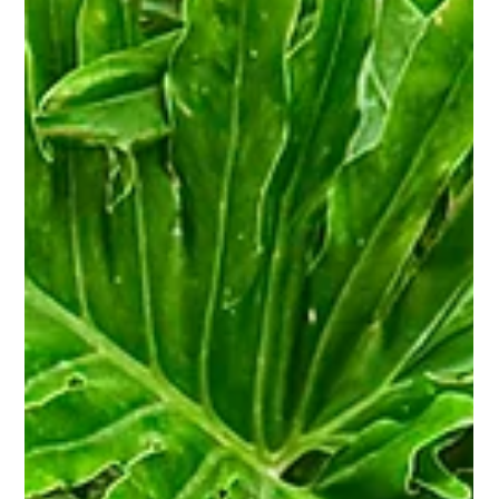
Jun 2
2 min read