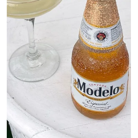
May 1
2 min read
Marg Fest is BACK🍹
May in Corpus Christi calls for one thing: a
cold margarita in the sun. So we're making it a