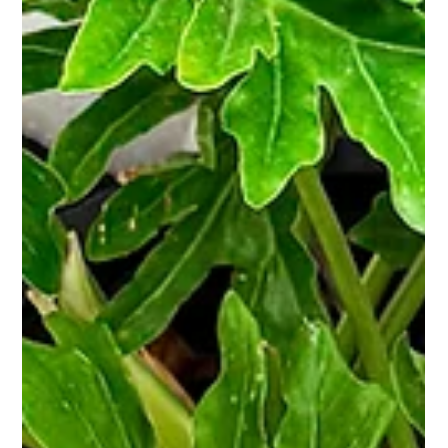
June at Bar Under the Sun
Summer is here and June has something going on
every single week. Here's everything happening
this month at BUS. Wed, June 3 | Global Running
Day + Spurs Watch Party Corpus Christi's 4th
Annual Global Running Day is happening right
here at BUS. CC Run Club After Dark brings the
largest social run club in South Texas to our
block for a night of running, music, vendors,
and community vibes. Festival starts at 5:30PM,
run waves kick off at 7PM. First 250 runners get
free swag, a