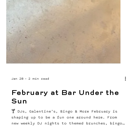
Mar 24
2 min read
Your April at Bar Under the
Sun 🌴
SEE WHAT'S GOING ON THIS MONTH AT BUS! April is
here and it is packed. We're talking brunch,
bands, bingo, yoga, movies, run club, and a
whole lot of fun in between. Whether you're a
regular or it's your first time stopping by,