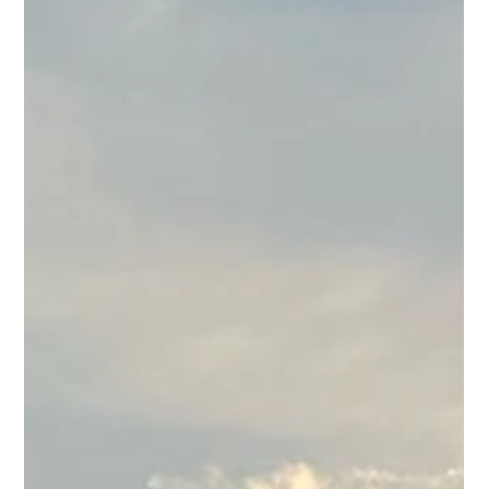
July at BUS
July's stacked. We've got Art Walk, a birthday
for America (and for Brunch Club), a Love
Island watch party, live music, and a brand new
happy hour to boot. Here's the full rundown.
Thu, July 2 | Thursday Night Fever DJ sets take
over the patio from 8PM to midnight. Come
dance, come drink, start your weekend a little
early! Fri, July 3 | Art Walk + Chillbillies
Downtown comes alive for Art Walk starting at
5:30PM, and Chillbillies hit the stage at 7.
Wander the block, grab a