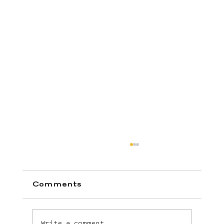
Comments
Write a comment...