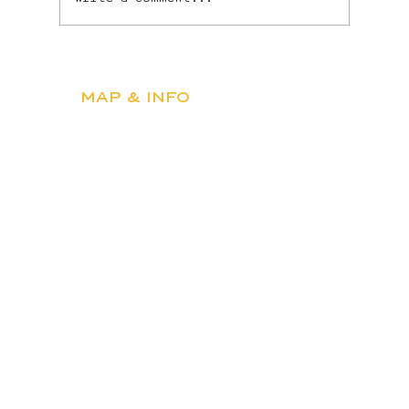
Martinis, Fireworks &
Everything In Between: July
MAP & INFO
at BUS