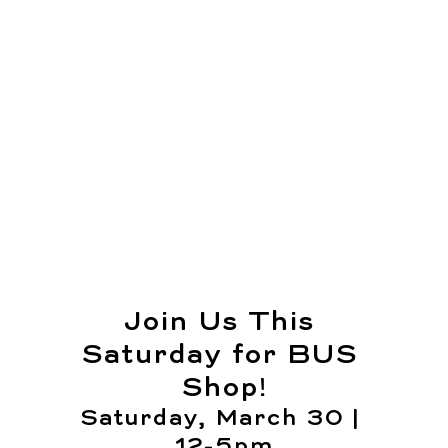
Join Us This 
Saturday for BUS 
Shop!
Saturday, March 30 | 
12-5pm