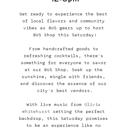
Get ready to experience the best 
of local flavors and community 
vibes as BUS gears up to host 
BUS Shop this Saturday!
From handcrafted goods to 
refreshing cocktails, there's 
something for everyone to savor 
at our BUS Shop. Soak up the 
sunshine, mingle with friends, 
and discover the essence of our 
city's best vendors.
With live music from 
Olivia 
Whitehurst
 setting the perfect 
backdrop, this Saturday promises 
to be an experience like no 