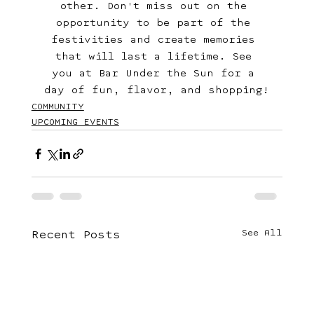
other. Don't miss out on the 
opportunity to be part of the 
festivities and create memories 
that will last a lifetime. See 
you at Bar Under the Sun for a 
day of fun, flavor, and shopping!
COMMUNITY
UPCOMING EVENTS
See All
Recent Posts