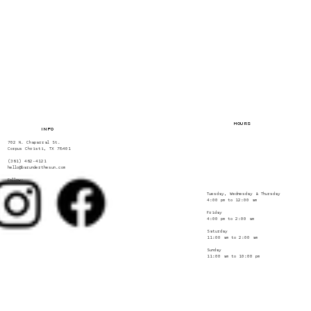
HOURS
INFO
702 N. Chaparral St.
Corpus Christi, TX 78401
(361) 462-4121
hello@barunderthesun.com
Follow:
Tuesday, Wednesday & Thursday
4:00 pm to 12:00 am
Friday
4:00 pm to 2:00 am
Saturday
11:00 am to 2:00 am
Sunday
11:00 am to 10:00 pm