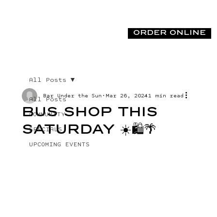
ORDER ONLINE
All Posts
Bar Under the Sun
Mar 26, 2024
1 min read
All Posts
BUS SHOP THIS
COMMUNITY
SATURDAY ☀️🛍️🌴
SPECIALS
UPCOMING EVENTS