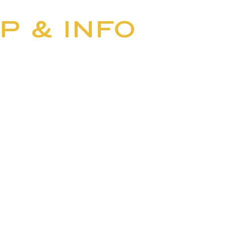
BUS
P & INFO