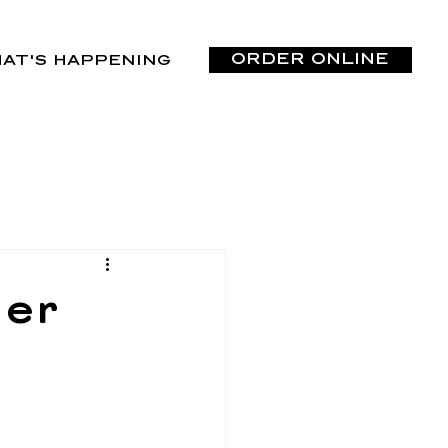
ORDER ONLINE
AT'S HAPPENING
der