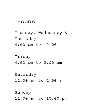
HOURS
Tuesday, Wednesday &
Thursday
4:00 pm to 12:00 am
Friday
4:00 pm to 2:00 am
Saturday
11:00 am to 2:00 am
Sunday
11:00 am to 10:00 pm