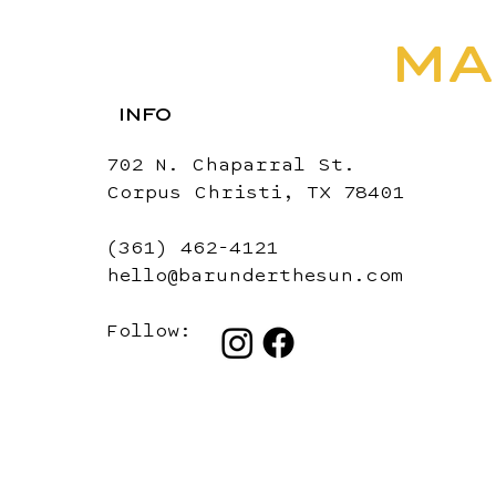
MA
INFO
702 N. Chaparral St.
Corpus Christi, TX 78401
(361) 462-4121
hello@barunderthesun.com
Follow: